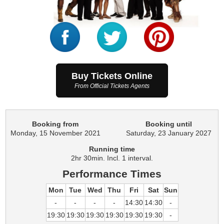
Buy Tickets Online
From Official Tickets Agents
Booking from
Booking until
Monday, 15 November 2021
Saturday, 23 January 2027
Running time
2hr 30min. Incl. 1 interval.
Performance Times
Mon
Tue
Wed
Thu
Fri
Sat
Sun
-
-
-
-
14:30
14:30
-
19:30
19:30
19:30
19:30
19:30
19:30
-