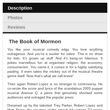
Description
Photos
Reviews
The Book of Mormon
You like your musical comedy edgy. You love anything
outrageous. And you're a sucker for satire. This is no show
for kids. It's grown up stuff. And it's bang-on hilarious. It
pokes marvellous fun at organised religion, the economy,
consumerism. You name it, it comes in for a highly satisfying
pasting. It even takes the mickey out of the musical theatre
genre itself. Now that's what we call brave!
Then again Robert Lopez is no stranger to controversy. He
co-wrote the score and lyrics of the scandalous 2003 puppet
musical
Avenue Q
, a piece that genuinely shocked some
audiences and outraged the popular press.
Dreamed up by the talented Trey Parker, Robert Lopez and
Matt Stone, the creators of the smash hit cartoon TV series