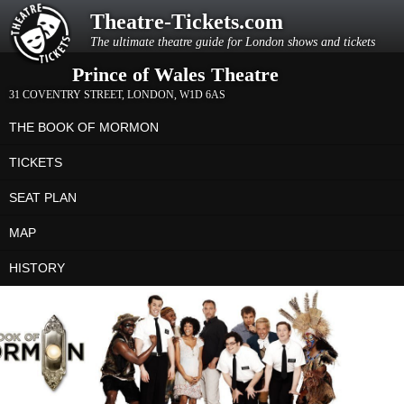
Theatre-Tickets.com
The ultimate theatre guide for London shows and tickets
Prince of Wales Theatre
31 COVENTRY STREET
,
LONDON
,
W1D 6AS
THE BOOK OF MORMON
TICKETS
SEAT PLAN
MAP
HISTORY