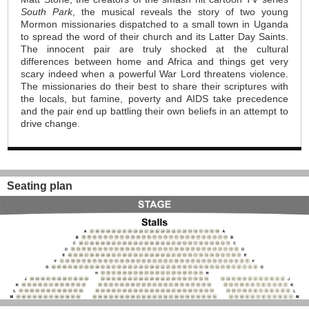
South Park
, the musical reveals the story of two young
Mormon missionaries dispatched to a small town in Uganda
to spread the word of their church and its Latter Day Saints.
The innocent pair are truly shocked at the cultural
differences between home and Africa and things get very
scary indeed when a powerful War Lord threatens violence.
The missionaries do their best to share their scriptures with
the locals, but famine, poverty and AIDS take precedence
and the pair end up battling their own beliefs in an attempt to
drive change.
Seating plan